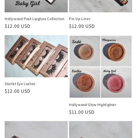
o
n
Hollywood Pout Lipgloss Collection
Pin Up Liner
Regular
$12.00 USD
Regular
$12.00 USD
:
price
price
Starlet Eye Lashes
Regular
$12.00 USD
price
Hollywood Glow Highlighter
Regular
$11.00 USD
price