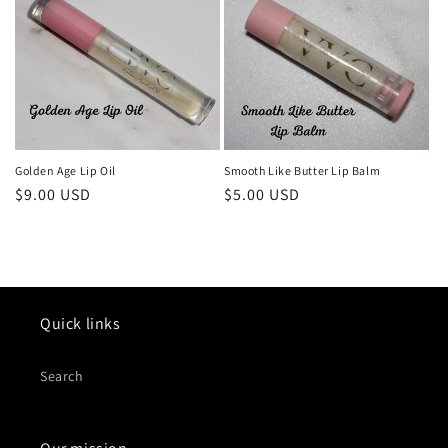
Golden Age Lip Oil
Smooth Like Butter Lip Balm
Regular
$9.00 USD
Regular
$5.00 USD
price
price
Quick links
Search