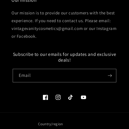
Our mission
Our mission is to provide our customers with the best
experience. If you need to contact us. Please email:
vintagevanitycosmetics@gmail.com or our Instagram
or Facebook.
Subscribe to our emails for updates and exclusive
deals!
Email
Facebook
Instagram
TikTok
YouTube
Country/region