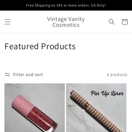
Skip to
Free Shipping on $45 or more orders. US Only!
content
Vintage Vanity
Cart
Cosmetics
C
Featured Products
o
l
Filter and sort
6 products
l
e
c
t
i