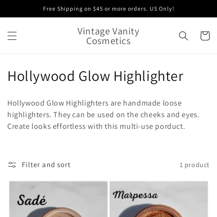
Skip to
Free Shipping on $45 or more orders. US Only!
content
Vintage Vanity
Cart
Cosmetics
C
Hollywood Glow Highlighter
o
Hollywood Glow Highlighters are handmade loose
l
highlighters. They can be used on the cheeks and eyes.
Create looks effortless with this multi-use porduct.
l
e
c
Filter and sort
1 product
t
i