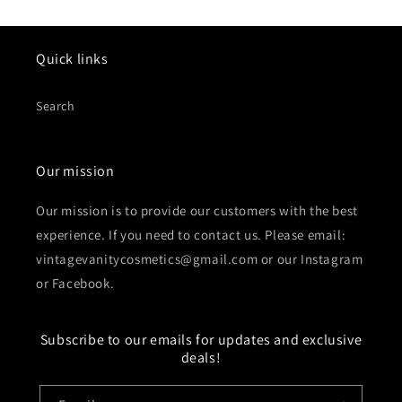
Quick links
Search
Our mission
Our mission is to provide our customers with the best
experience. If you need to contact us. Please email:
vintagevanitycosmetics@gmail.com or our Instagram
or Facebook.
Subscribe to our emails for updates and exclusive
deals!