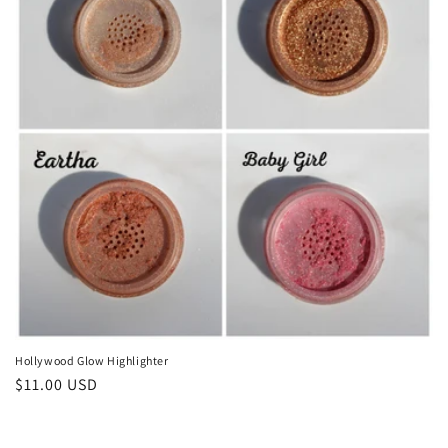
o
n
:
Hollywood Glow Highlighter
Regular
$11.00 USD
price