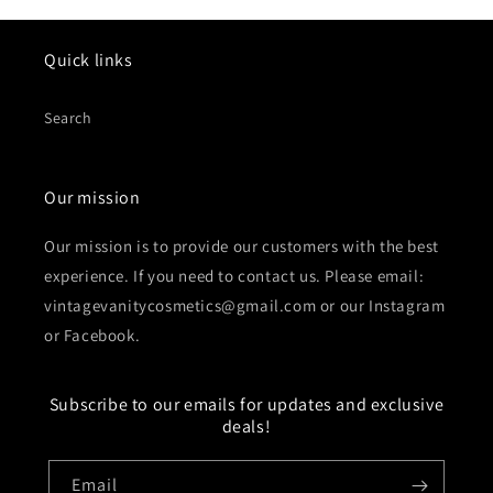
Quick links
Search
Our mission
Our mission is to provide our customers with the best
experience. If you need to contact us. Please email:
vintagevanitycosmetics@gmail.com or our Instagram
or Facebook.
Subscribe to our emails for updates and exclusive
deals!
Email