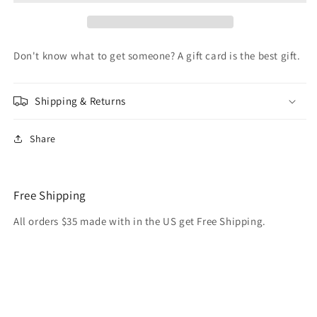
Cards
Cards
Don't know what to get someone? A gift card is the best gift.
Shipping & Returns
Share
Free Shipping
All orders $35 made with in the US get Free Shipping.